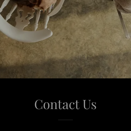
Contact Us