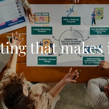
ing that makes i