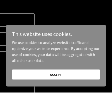
This website uses cookies.
We use cookies to analyze website traffic and
optimize your website experience. By accepting our
use of cookies, your data will be aggregated with
all other user data.
ACCEPT