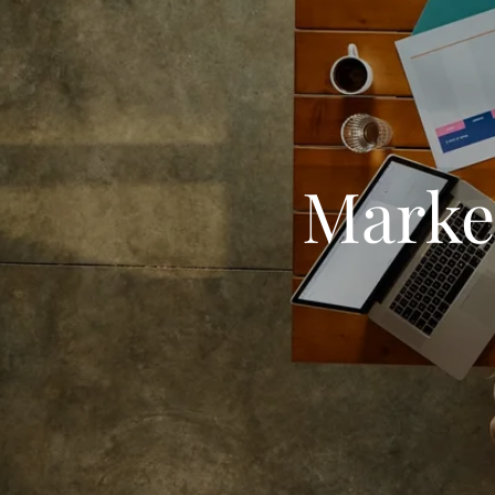
Market