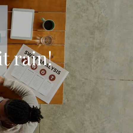
t rain!