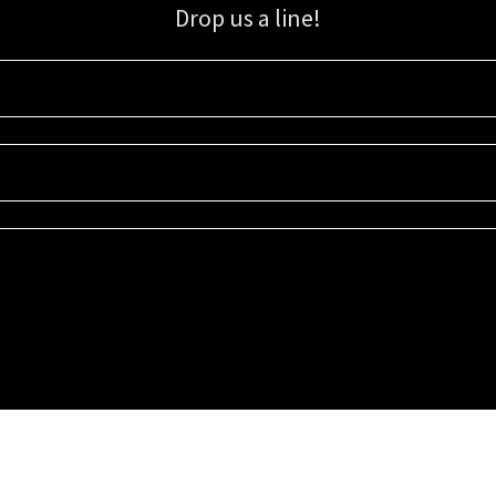
Drop us a line!
Sign up for our email list for updates, promotions, and more.