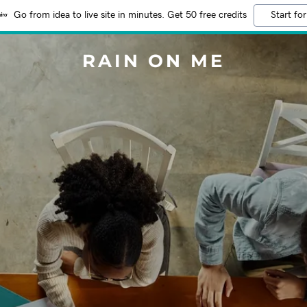
Go from idea to live site in minutes. Get 50 free credits
Start for
RAIN ON ME