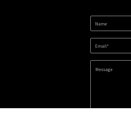
Name
Email*